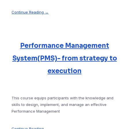
Continue Reading →
Performance Management
System(PMS)- from strategy to
execution
This course equips participants with the knowledge and
skills to design, implement, and manage an effective
Performance Management
Continue Reading →