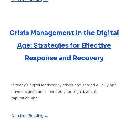
Crisis Management in the Digital
Age: Strategies for Effective
Response and Recovery
In today’s digital landscape, crises can spread quickly and
have a significant impact on your organization’s
reputation and
Continue Reading →