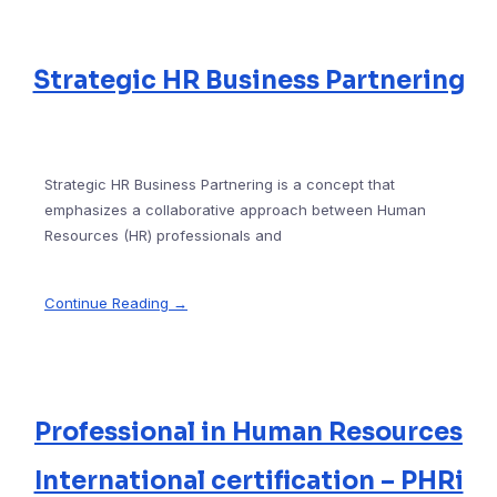
Strategic HR Business Partnering
Strategic HR Business Partnering is a concept that
emphasizes a collaborative approach between Human
Resources (HR) professionals and
Continue Reading →
Professional in Human Resources
International certification – PHRi