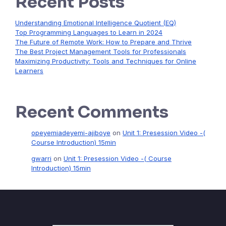
Recent Posts
Understanding Emotional Intelligence Quotient (EQ)
Top Programming Languages to Learn in 2024
The Future of Remote Work: How to Prepare and Thrive
The Best Project Management Tools for Professionals
Maximizing Productivity: Tools and Techniques for Online
Learners
Recent Comments
opeyemiadeyemi-ajiboye
on
Unit 1: Presession Video -(
Course Introduction) 15min
gwarri
on
Unit 1: Presession Video -( Course
Introduction) 15min