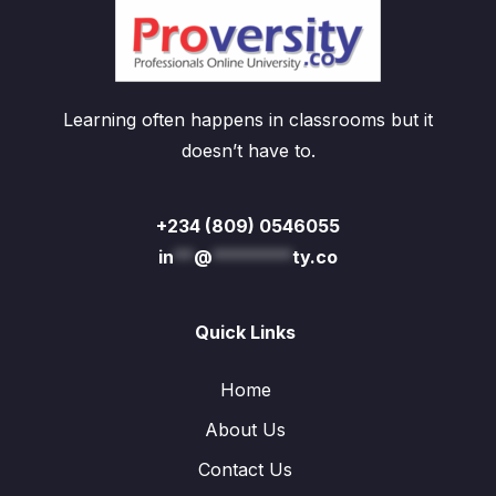
Learning often happens in classrooms but it
doesn’t have to.
+234 (809) 0546055
in
**
@
********
ty.co
Quick Links
Home
About Us
Contact Us