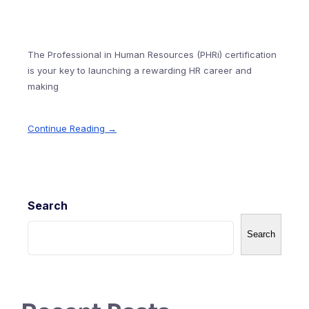
The Professional in Human Resources (PHRi) certification
is your key to launching a rewarding HR career and
making
Continue Reading →
Search
Search