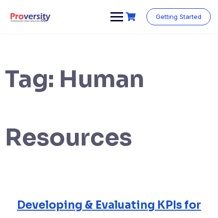
Skip
to
Getting Started
content
Tag:
Human
Resources
Developing & Evaluating KPIs for