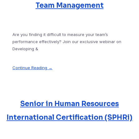
Team Management
Are you finding it difficult to measure your team’s
performance effectively? Join our exclusive webinar on
Developing &
Continue Reading →
Senior in Human Resources
International Certification (SPHRi)