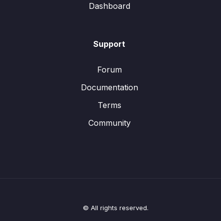
Dashboard
Support
Forum
Documentation
Terms
Community
© All rights reserved.