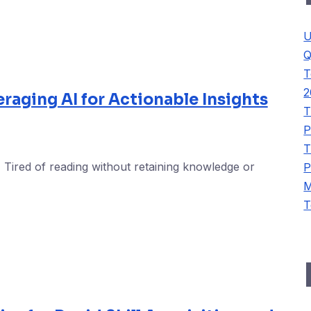
U
Q
T
2
eraging AI for Actionable Insights
T
P
T
 Tired of reading without retaining knowledge or
P
M
T