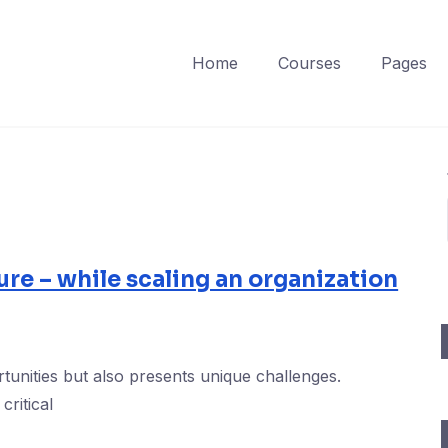
Home
Courses
Pages
ure – while scaling an organization
tunities but also presents unique challenges.
critical