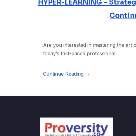
HYPER-LEARNING – Strategie
Contin
Are you interested in mastering the art o
today’s fast-paced professional
Continue Reading →