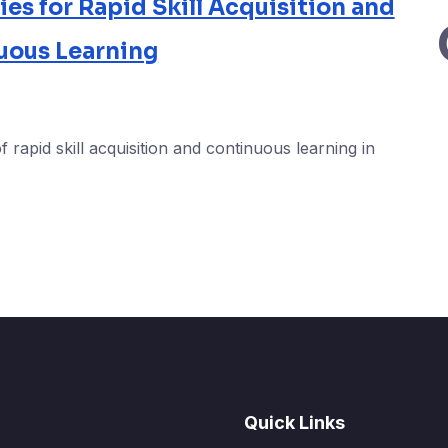
s for Rapid Skill Acquisition and
uous Learning
f rapid skill acquisition and continuous learning in
Quick Links