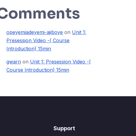
Comments
opeyemiadeyemi-ajiboye
on
Unit 1:
Presession Video -( Course
Introduction) 15min
gwarri
on
Unit 1: Presession Video -(
Course Introduction) 15min
Support