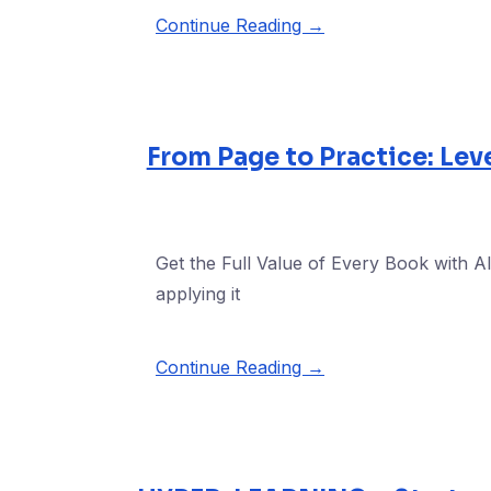
Continue Reading →
From Page to Practice: Lev
Get the Full Value of Every Book with AI
applying it
Continue Reading →