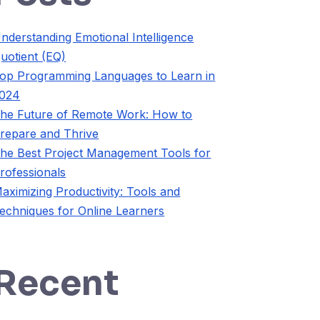
nderstanding Emotional Intelligence
uotient (EQ)
op Programming Languages to Learn in
024
he Future of Remote Work: How to
repare and Thrive
he Best Project Management Tools for
rofessionals
aximizing Productivity: Tools and
echniques for Online Learners
Recent