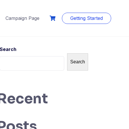
Campaign Page
Getting Started
Search
Search
Recent
Posts