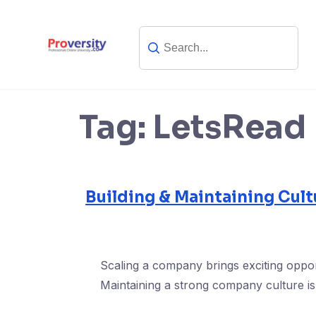
Skip
to
content
Tag:
LetsRead
Building & Maintaining Cult
Scaling a company brings exciting oppor
Maintaining a strong company culture is 