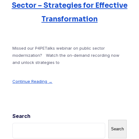
Sector – Strategies for Effective
Transformation
Missed our P4PETalks webinar on public sector
modernization? Watch the on-demand recording now
and unlock strategies to
Continue Reading →
Search
Search