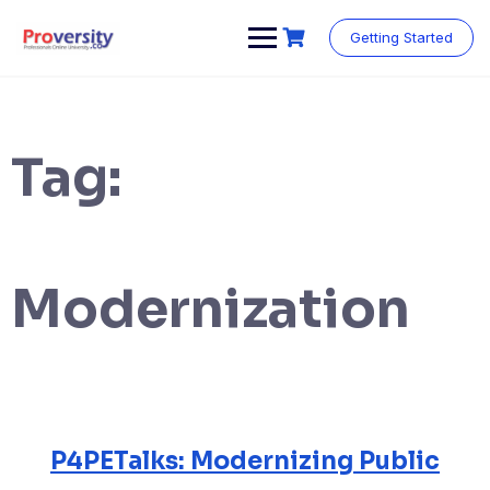
Skip
to
Getting Started
content
Tag:
Modernization
P4PETalks: Modernizing Public