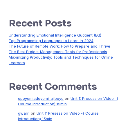
Recent Posts
Understanding Emotional Intelligence Quotient (EQ)
Top Programming Languages to Learn in 2024
The Future of Remote Work: How to Prepare and Thrive
The Best Project Management Tools for Professionals
Maximizing Productivity: Tools and Techniques for Online
Learners
Recent Comments
opeyemiadeyemi-ajiboye
on
Unit 1: Presession Video -(
Course Introduction) 15min
gwarri
on
Unit 1: Presession Video -( Course
Introduction) 15min