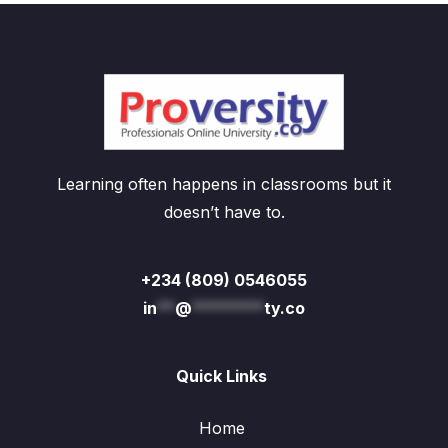
Learning often happens in classrooms but it
doesn’t have to.
+234 (809) 0546055
in
**
@
********
ty.co
Quick Links
Home