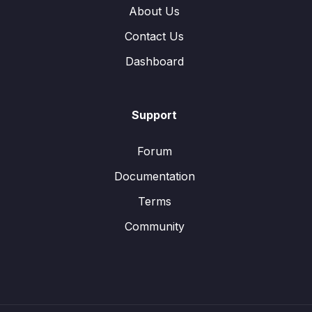
About Us
Contact Us
Dashboard
Support
Forum
Documentation
Terms
Community