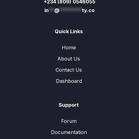
+234 (809) 0546055
in
**
@
********
ty.co
Quick Links
Home
About Us
Contact Us
Dashboard
Support
Forum
Documentation