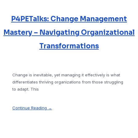
P4PETalks: Change Management
Mastery – Navigating Organizational
Transformations
Change is inevitable, yet managing it effectively is what
differentiates thriving organizations from those struggling
to adapt. This
Continue Reading →