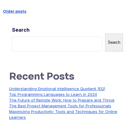
Older posts
Posts
Search
navigation
Search
Recent Posts
Understanding Emotional Intelligence Quotient (EQ)
Top Programming Languages to Learn in 2024
The Future of Remote Work: How to Prepare and Thrive
The Best Project Management Tools for Professionals
Maximizing Productivity: Tools and Techniques for Online
Learners