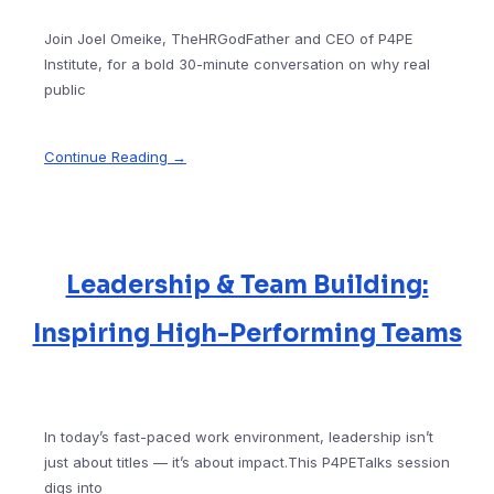
Join Joel Omeike, TheHRGodFather and CEO of P4PE
Institute, for a bold 30-minute conversation on why real
public
Continue Reading →
Leadership & Team Building:
Inspiring High-Performing Teams
In today’s fast-paced work environment, leadership isn’t
just about titles — it’s about impact.This P4PETalks session
digs into