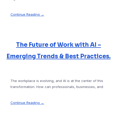
Continue Reading →
The Future of Work with AI –
Emerging Trends & Best Practices.
The workplace is evolving, and AI is at the center of this
transformation. How can professionals, businesses, and
Continue Reading →