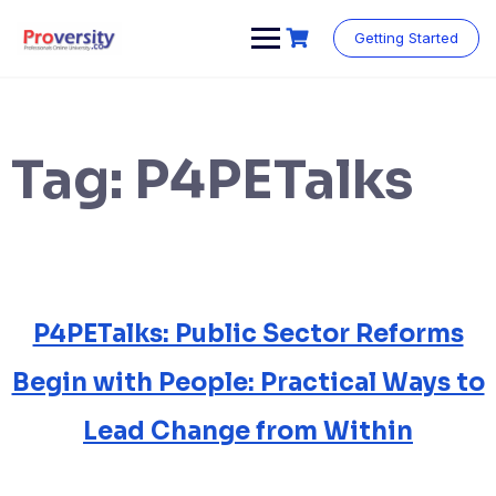
Skip
to
Getting Started
content
Tag:
P4PETalks
P4PETalks: Public Sector Reforms
Begin with People: Practical Ways to
Lead Change from Within