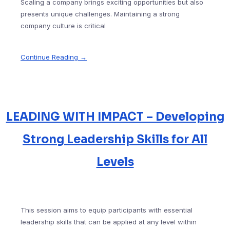
Scaling a company brings exciting opportunities but also
presents unique challenges. Maintaining a strong
company culture is critical
Continue Reading →
LEADING WITH IMPACT – Developing
Strong Leadership Skills for All
Levels
This session aims to equip participants with essential
leadership skills that can be applied at any level within