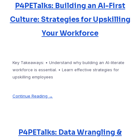
P4PETalks: Building an AI-First
Culture: Strategies for Upskilling
Your Workforce
Key Takeaways: • Understand why building an AI-literate
workforce is essential. • Learn effective strategies for
upskilling employees
Continue Reading →
P4PETalks: Data Wrangling &