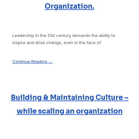
Organization.
Leadership in the 21st century demands the ability to
inspire and drive change, even in the face of
Continue Reading →
Building & Maintaining Culture –
while scaling an organization