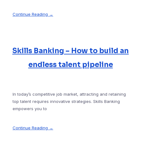
Continue Reading →
Skills Banking – How to build an
endless talent pipeline
In today’s competitive job market, attracting and retaining
top talent requires innovative strategies. Skills Banking
empowers you to
Continue Reading →