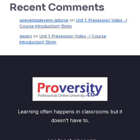
Recent Comments
opeyemiadeyemi-ajiboye
on
Unit 1: Presession Video -(
Course Introduction) 15min
gwarri
on
Unit 1: Presession Video -( Course
Introduction) 15min
Learning often happens in classrooms but it
doesn’t have to.