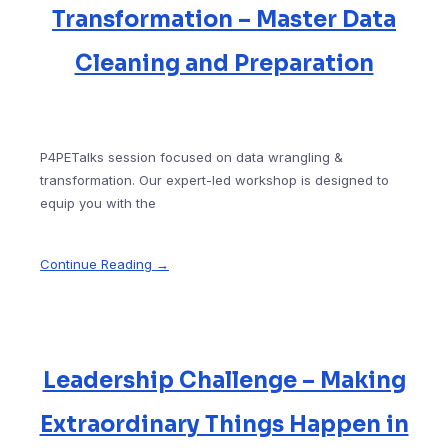
Transformation – Master Data
Cleaning and Preparation
P4PETalks session focused on data wrangling &
transformation. Our expert-led workshop is designed to
equip you with the
Continue Reading →
Leadership Challenge – Making
Extraordinary Things Happen in