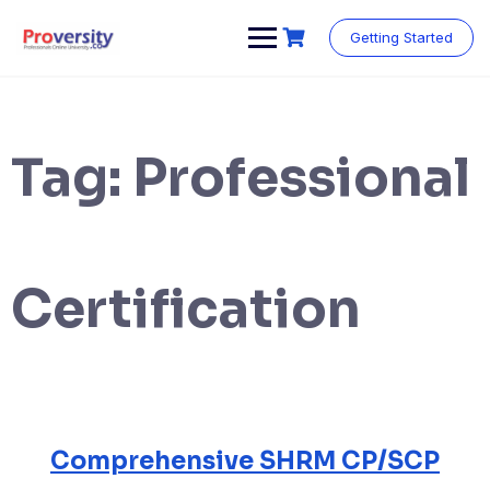
Skip
to
Getting Started
content
Tag:
Professional
Certification
Comprehensive SHRM CP/SCP