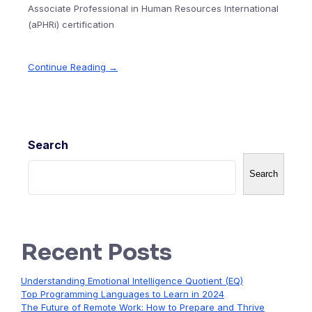
Associate Professional in Human Resources International
(aPHRi) certification
Continue Reading →
Search
Search
Recent Posts
Understanding Emotional Intelligence Quotient (EQ)
Top Programming Languages to Learn in 2024
The Future of Remote Work: How to Prepare and Thrive