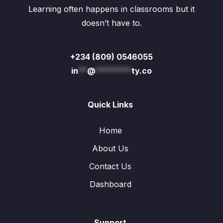
Learning often happens in classrooms but it
doesn’t have to.
+234 (809) 0546055
in
**
@
********
ty.co
Quick Links
Home
About Us
Contact Us
Dashboard
Support