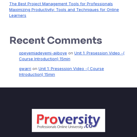
The Best Project Management Tools for Professionals
Maximizing Productivity: Tools and Techniques for Online
Learners
Recent Comments
opeyemiadeyemi-ajiboye
on
Unit 1: Presession Video -(
Course Introduction) 15min
gwarri
on
Unit 1: Presession Video -( Course
Introduction) 15min