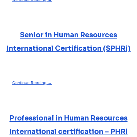
Senior in Human Resources
International Certification (SPHRi)
Continue Reading →
Professional in Human Resources
International certification – PHRi