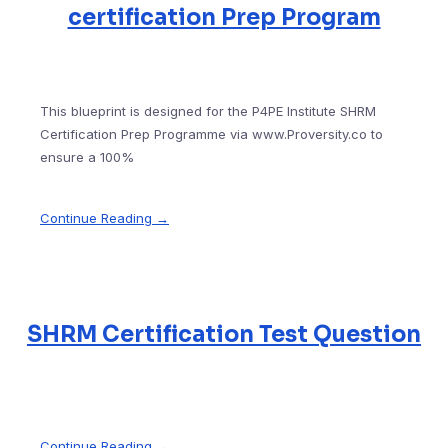
certification Prep Program
This blueprint is designed for the P4PE Institute SHRM
Certification Prep Programme via www.Proversity.co to
ensure a 100%
Continue Reading →
SHRM Certification Test Question
Continue Reading →