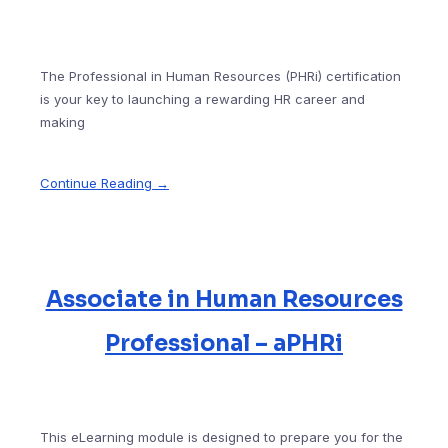
The Professional in Human Resources (PHRi) certification
is your key to launching a rewarding HR career and
making
Continue Reading →
Associate in Human Resources
Professional – aPHRi
This eLearning module is designed to prepare you for the