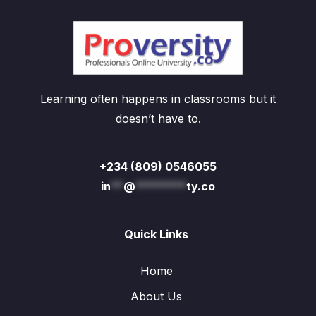
Learning often happens in classrooms but it
doesn’t have to.
+234 (809) 0546055
in
**
@
********
ty.co
Quick Links
Home
About Us