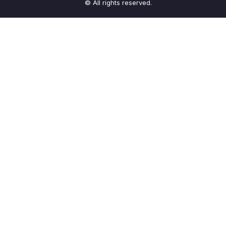
© All rights reserved.