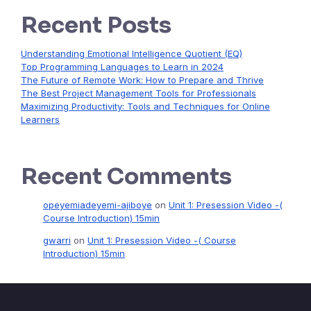
Recent Posts
Understanding Emotional Intelligence Quotient (EQ)
Top Programming Languages to Learn in 2024
The Future of Remote Work: How to Prepare and Thrive
The Best Project Management Tools for Professionals
Maximizing Productivity: Tools and Techniques for Online
Learners
Recent Comments
opeyemiadeyemi-ajiboye
on
Unit 1: Presession Video -(
Course Introduction) 15min
gwarri
on
Unit 1: Presession Video -( Course
Introduction) 15min