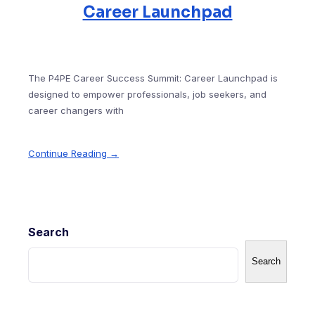
Career Launchpad
The P4PE Career Success Summit: Career Launchpad is
designed to empower professionals, job seekers, and
career changers with
Continue Reading →
Search
Search