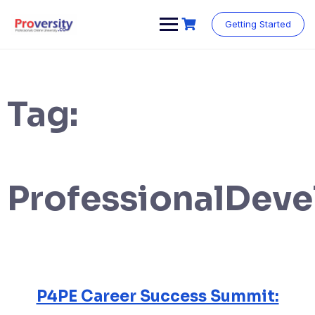
Skip
to
Getting Started
content
Tag:
ProfessionalDev
P4PE Career Success Summit: