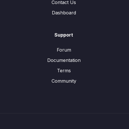
Contact Us
Dashboard
Support
Forum
Documentation
Terms
Community