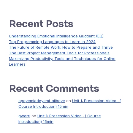
Recent Posts
Understanding Emotional Intelligence Quotient (EQ)
Top Programming Languages to Learn in 2024
The Future of Remote Work: How to Prepare and Thrive
The Best Project Management Tools for Professionals
Maximizing Productivity: Tools and Techniques for Online
Learners
Recent Comments
opeyemiadeyemi-ajiboye
on
Unit 1: Presession Video -(
Course Introduction) 15min
gwarri
on
Unit 1: Presession Video -( Course
Introduction) 15min