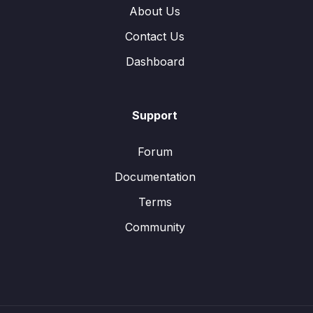
About Us
Contact Us
Dashboard
Support
Forum
Documentation
Terms
Community