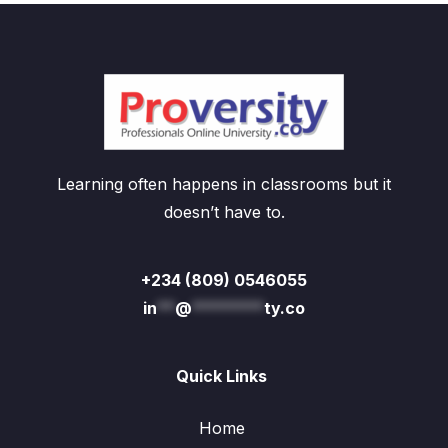
Learning often happens in classrooms but it
doesn’t have to.
+234 (809) 0546055
in
**
@
********
ty.co
Quick Links
Home