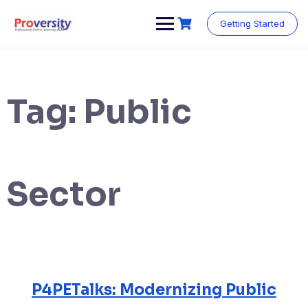
Skip
to
Getting Started
content
Tag:
Public
Sector
P4PETalks: Modernizing Public