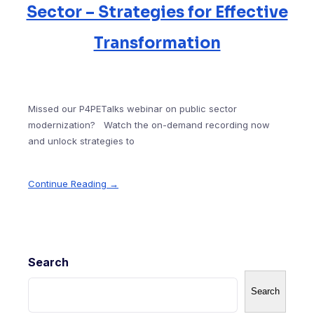
Sector – Strategies for Effective
Transformation
Missed our P4PETalks webinar on public sector
modernization? Watch the on-demand recording now
and unlock strategies to
Continue Reading →
Search
Search