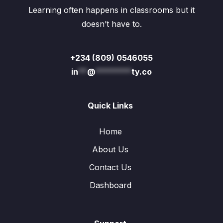
Learning often happens in classrooms but it
doesn’t have to.
+234 (809) 0546055
in
**
@
********
ty.co
Quick Links
Home
About Us
Contact Us
Dashboard