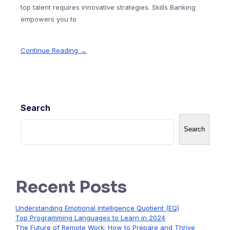
top talent requires innovative strategies. Skills Banking
empowers you to
Continue Reading →
Search
Search
Recent Posts
Understanding Emotional Intelligence Quotient (EQ)
Top Programming Languages to Learn in 2024
The Future of Remote Work: How to Prepare and Thrive