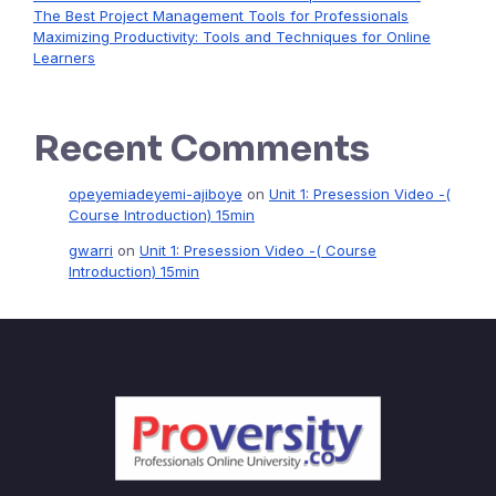
The Best Project Management Tools for Professionals
Maximizing Productivity: Tools and Techniques for Online
Learners
Recent Comments
opeyemiadeyemi-ajiboye
on
Unit 1: Presession Video -(
Course Introduction) 15min
gwarri
on
Unit 1: Presession Video -( Course
Introduction) 15min