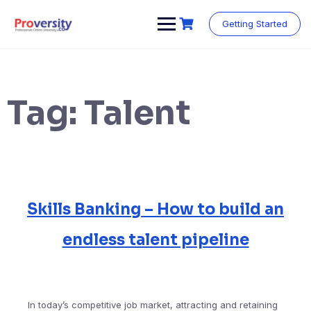
Skip
to
Getting Started
content
Tag:
Talent
Skills Banking – How to build an
endless talent pipeline
In today’s competitive job market, attracting and retaining