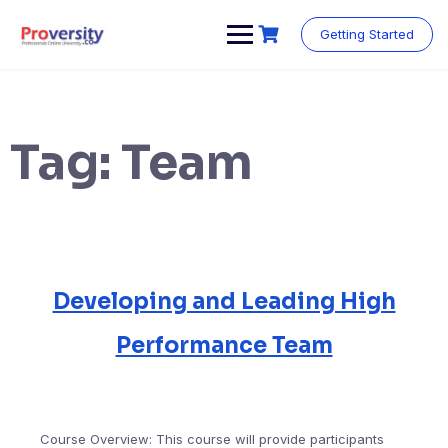
Skip
to
Getting Started
content
Tag:
Team
Developing and Leading High
Performance Team
Course Overview: This course will provide participants