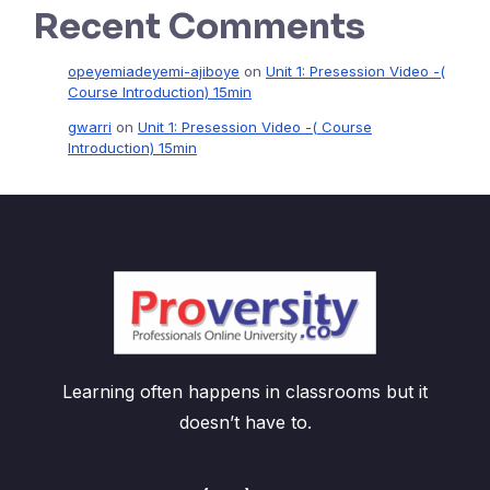
Recent Comments
opeyemiadeyemi-ajiboye
on
Unit 1: Presession Video -(
Course Introduction) 15min
gwarri
on
Unit 1: Presession Video -( Course
Introduction) 15min
Learning often happens in classrooms but it
doesn’t have to.