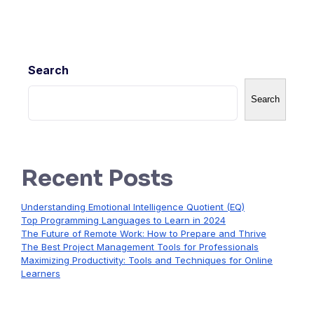
Search
Search
Recent Posts
Understanding Emotional Intelligence Quotient (EQ)
Top Programming Languages to Learn in 2024
The Future of Remote Work: How to Prepare and Thrive
The Best Project Management Tools for Professionals
Maximizing Productivity: Tools and Techniques for Online
Learners