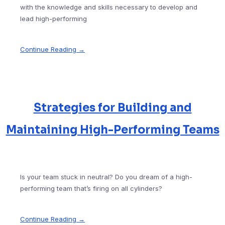
with the knowledge and skills necessary to develop and
lead high-performing
Continue Reading →
Strategies for Building and
Maintaining High-Performing Teams
Is your team stuck in neutral? Do you dream of a high-
performing team that’s firing on all cylinders?
Continue Reading →