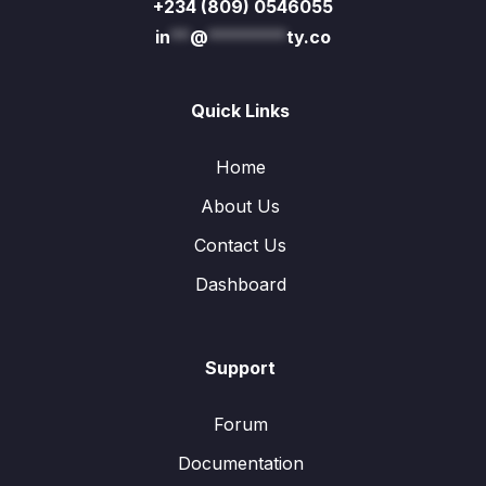
+234 (809) 0546055
in
**
@
********
ty.co
Quick Links
Home
About Us
Contact Us
Dashboard
Support
Forum
Documentation