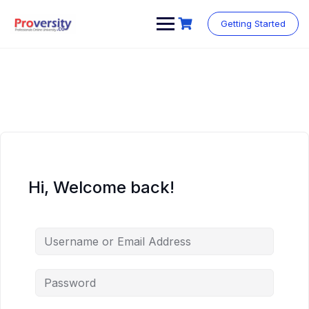
Skip
to
Getting Started
content
Hi, Welcome back!