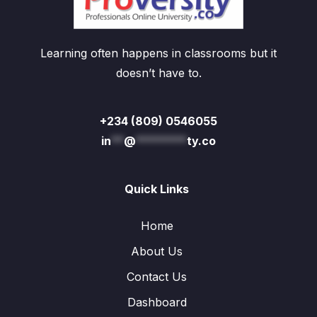
Learning often happens in classrooms but it
doesn’t have to.
+234 (809) 0546055
in
**
@
********
ty.co
Quick Links
Home
About Us
Contact Us
Dashboard