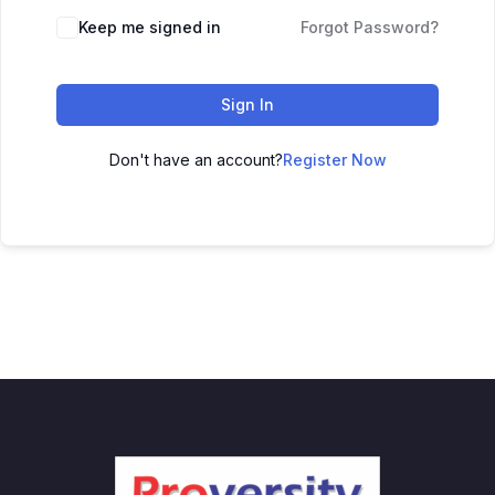
Keep me signed in
Forgot Password?
Sign In
Don't have an account?
Register Now