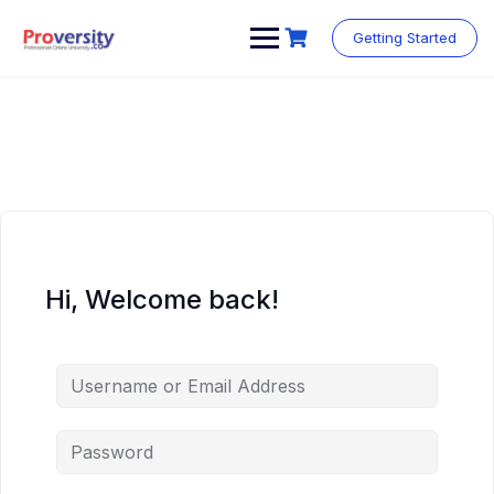
Skip
to
Getting Started
content
Hi, Welcome back!