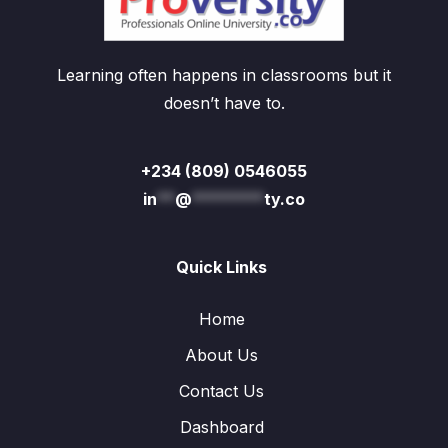
Learning often happens in classrooms but it
doesn’t have to.
+234 (809) 0546055
in
**
@
********
ty.co
Quick Links
Home
About Us
Contact Us
Dashboard