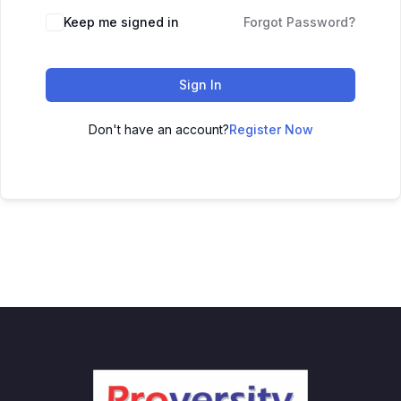
Keep me signed in
Forgot Password?
Sign In
Don't have an account?
Register Now