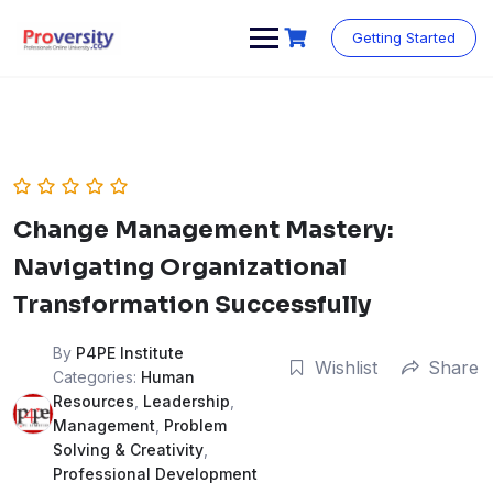
Skip
to
Getting Started
content
Change Management Mastery:
Navigating Organizational
Transformation Successfully
By
P4PE Institute
Wishlist
Share
Categories:
Human
Resources
,
Leadership
,
Management
,
Problem
Solving & Creativity
,
Professional Development