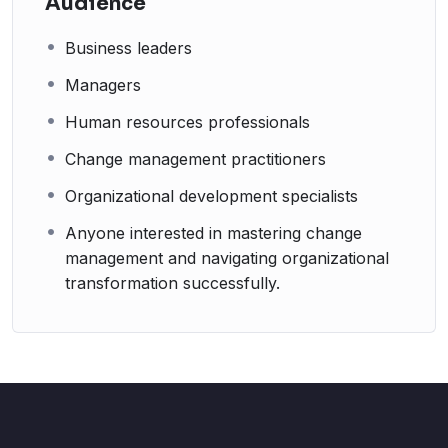
Audience
Business leaders
Managers
Human resources professionals
Change management practitioners
Organizational development specialists
Anyone interested in mastering change
management and navigating organizational
transformation successfully.