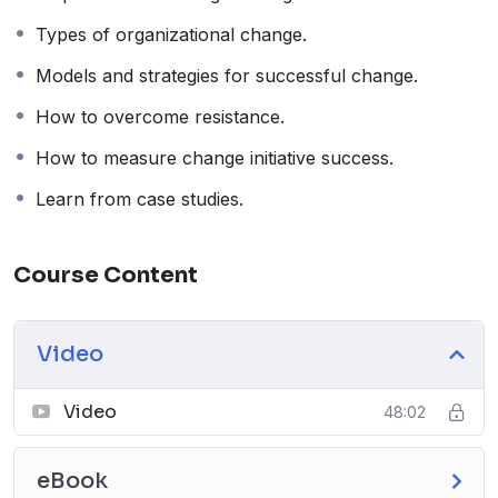
Types of organizational change.
Models and strategies for successful change.
How to overcome resistance.
How to measure change initiative success.
Learn from case studies.
Course Content
Video
Video
48:02
eBook