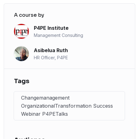
A course by
P4PE Institute
Management Consulting
Asibelua Ruth
HR Officer, P4PE
Tags
Changemanagement
OrganizationalTransformation Success
Webinar P4PETalks