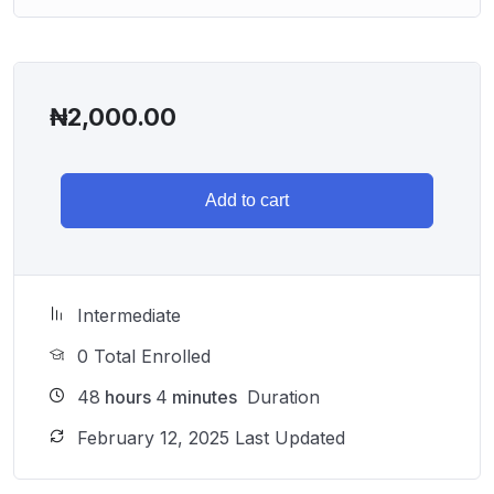
₦
2,000.00
Add to cart
Intermediate
0 Total Enrolled
48
hours
4
minutes
Duration
February 12, 2025 Last Updated