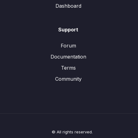
Dashboard
Support
Forum
Documentation
Terms
Community
© All rights reserved.