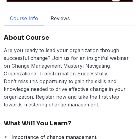
Course Info
Reviews
About Course
Are you ready to lead your organization through
successful change? Join us for an insightful webinar
on Change Management Mastery: Navigating
Organizational Transformation Successfully.
Don’t miss this opportunity to gain the skills and
knowledge needed to drive effective change in your
organization. Register now and take the first step
towards mastering change management.
What Will You Learn?
Importance of change management.