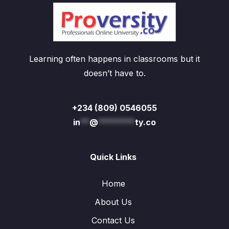
Learning often happens in classrooms but it
doesn’t have to.
+234 (809) 0546055
in
**
@
********
ty.co
Quick Links
Home
About Us
Contact Us