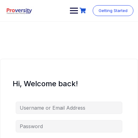
Skip
to
Getting Started
content
Hi, Welcome back!