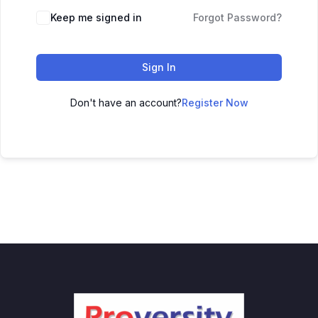
Keep me signed in
Forgot Password?
Sign In
Don't have an account?
Register Now