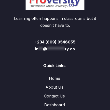
Learning often happens in classrooms but it
doesn’t have to.
+234 (809) 0546055
in
**
@
********
ty.co
Quick Links
Home
About Us
Contact Us
Dashboard