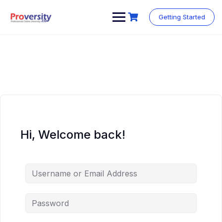
Skip
to
Getting Started
content
Hi, Welcome back!