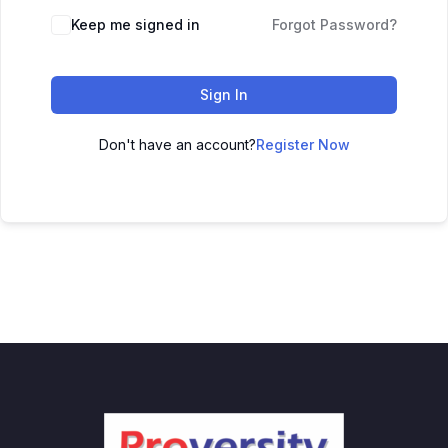
Keep me signed in
Forgot Password?
Sign In
Don't have an account?
Register Now