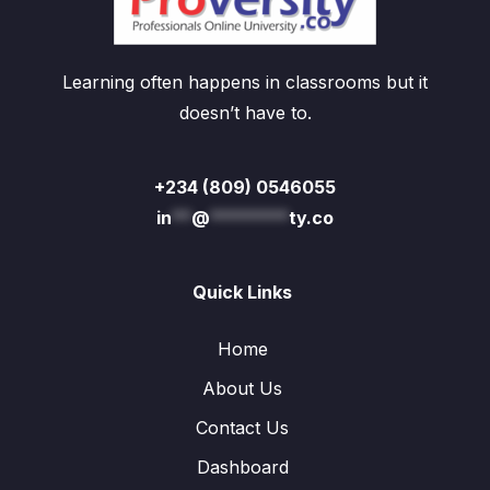
Learning often happens in classrooms but it
doesn’t have to.
+234 (809) 0546055
in
**
@
********
ty.co
Quick Links
Home
About Us
Contact Us
Dashboard