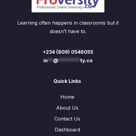
Learning often happens in classrooms but it
doesn’t have to.
+234 (809) 0546055
in
**
@
********
ty.co
Quick Links
Home
About Us
Contact Us
Dashboard