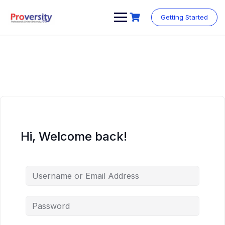
Skip
to
Getting Started
content
Hi, Welcome back!