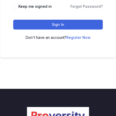
Keep me signed in
Forgot Password?
Sign In
Don't have an account?
Register Now