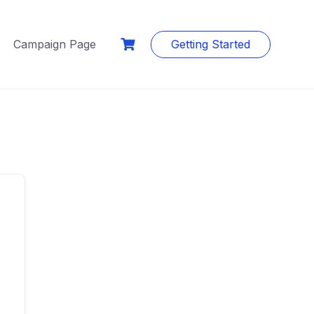
Campaign Page
Getting Started