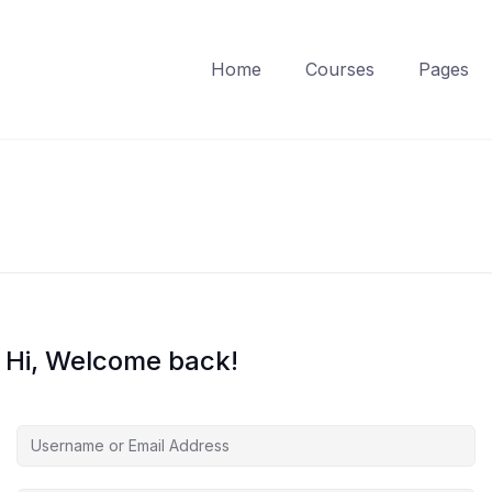
Home
Courses
Pages
Hi, Welcome back!