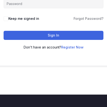
Keep me signed in
Forgot Password?
Sign In
Don't have an account?
Register Now