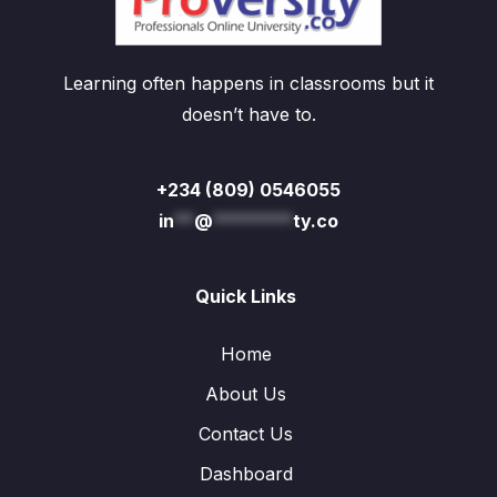
Learning often happens in classrooms but it
doesn’t have to.
+234 (809) 0546055
in
**
@
********
ty.co
Quick Links
Home
About Us
Contact Us
Dashboard