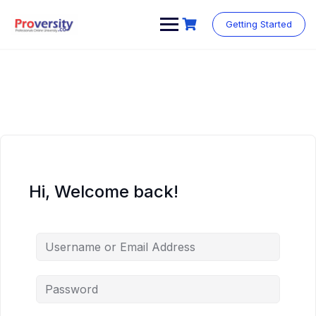
Skip
to
Getting Started
content
Hi, Welcome back!