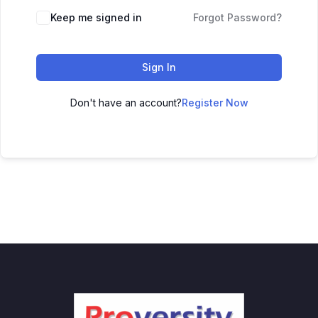
Keep me signed in
Forgot Password?
Sign In
Don't have an account?
Register Now