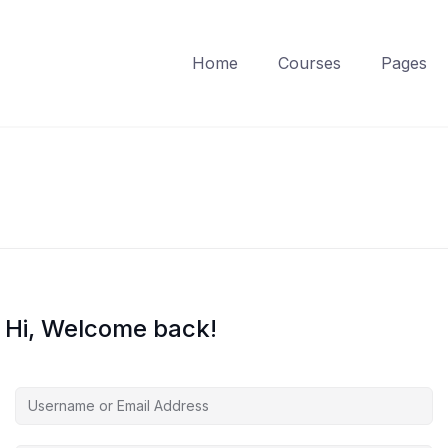
Home
Courses
Pages
Hi, Welcome back!