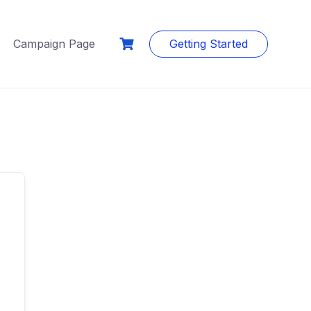
Campaign Page
Getting Started