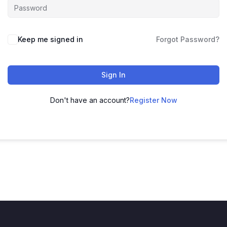
Keep me signed in
Forgot Password?
Sign In
Don't have an account?
Register Now