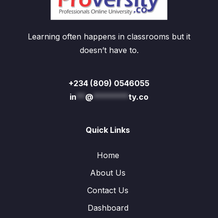
Learning often happens in classrooms but it
doesn’t have to.
+234 (809) 0546055
in
**
@
********
ty.co
Quick Links
Home
About Us
Contact Us
Dashboard