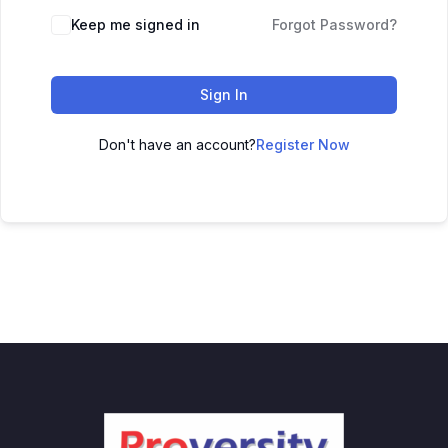
Keep me signed in
Forgot Password?
Sign In
Don't have an account?
Register Now