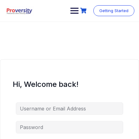
Skip
to
Getting Started
content
Hi, Welcome back!