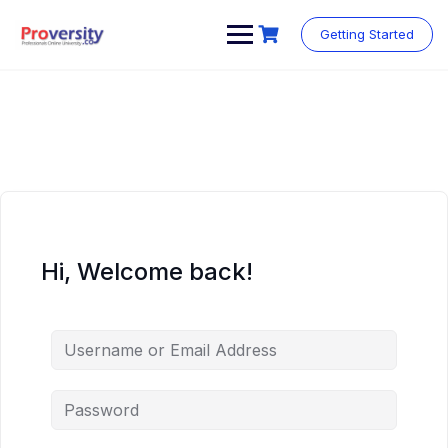
Skip
to
Getting Started
content
Hi, Welcome back!