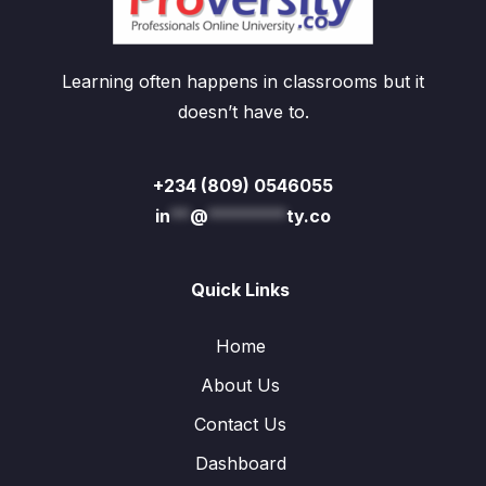
Learning often happens in classrooms but it
doesn’t have to.
+234 (809) 0546055
in
**
@
********
ty.co
Quick Links
Home
About Us
Contact Us
Dashboard