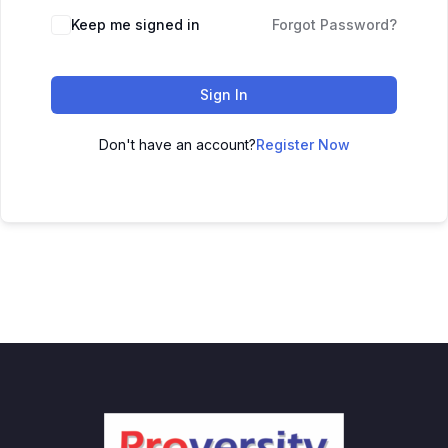
Keep me signed in
Forgot Password?
Sign In
Don't have an account?
Register Now