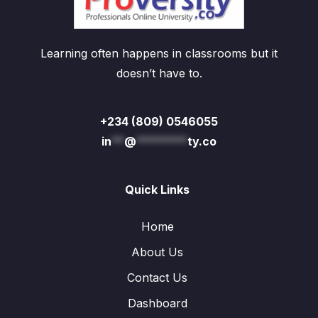
Learning often happens in classrooms but it
doesn’t have to.
+234 (809) 0546055
in
**
@
********
ty.co
Quick Links
Home
About Us
Contact Us
Dashboard