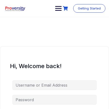
Skip
to
Getting Started
content
Hi, Welcome back!