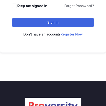
Keep me signed in
Forgot Password?
Sign In
Don't have an account?
Register Now