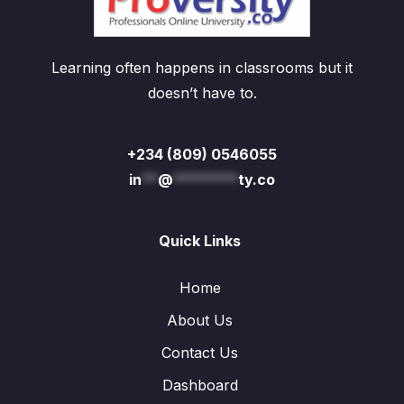
Learning often happens in classrooms but it
doesn’t have to.
+234 (809) 0546055
in
**
@
********
ty.co
Quick Links
Home
About Us
Contact Us
Dashboard