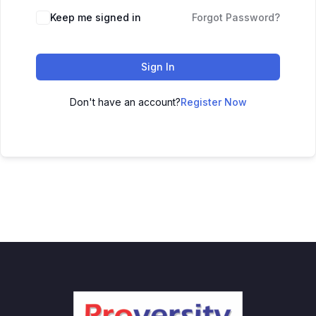
Keep me signed in
Forgot Password?
Sign In
Don't have an account?
Register Now