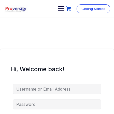
Skip
to
Getting Started
content
Hi, Welcome back!