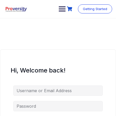
Skip
to
Getting Started
content
Hi, Welcome back!