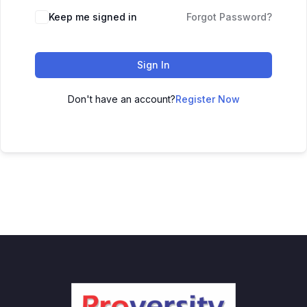
Keep me signed in
Forgot Password?
Sign In
Don't have an account?
Register Now