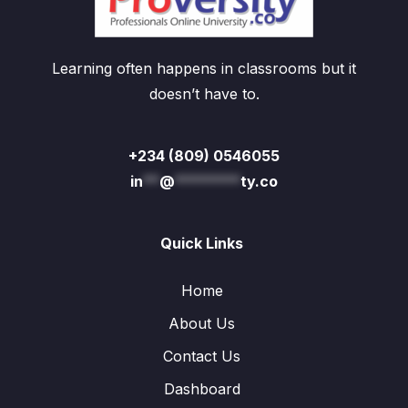
Learning often happens in classrooms but it
doesn’t have to.
+234 (809) 0546055
in
**
@
********
ty.co
Quick Links
Home
About Us
Contact Us
Dashboard