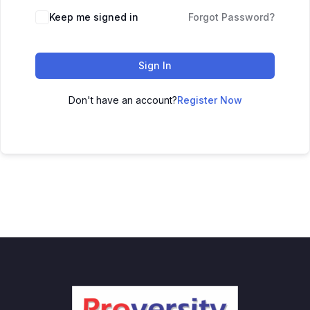
Keep me signed in
Forgot Password?
Sign In
Don't have an account?
Register Now