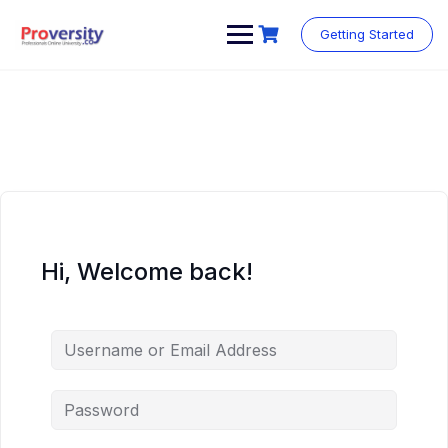
Skip
to
Getting Started
content
Hi, Welcome back!