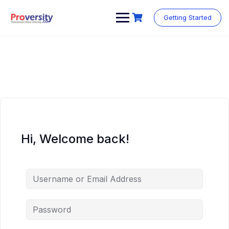
Skip
to
Getting Started
content
Hi, Welcome back!