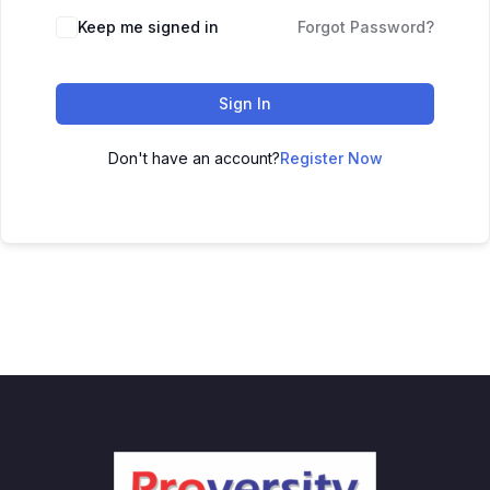
Keep me signed in
Forgot Password?
Sign In
Don't have an account?
Register Now