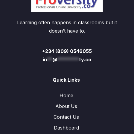
Learning often happens in classrooms but it
doesn’t have to.
+234 (809) 0546055
in
**
@
********
ty.co
Quick Links
Home
About Us
Contact Us
Dashboard