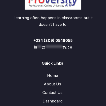
Learning often happens in classrooms but it
doesn’t have to.
+234 (809) 0546055
in
**
@
********
ty.co
Quick Links
Home
About Us
Contact Us
Dashboard