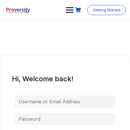
Skip
to
Getting Started
content
Hi, Welcome back!