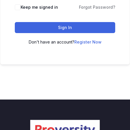
Keep me signed in
Forgot Password?
Sign In
Don't have an account?
Register Now