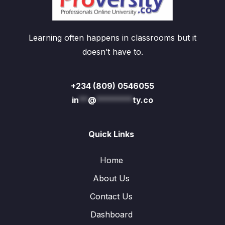
Learning often happens in classrooms but it
doesn’t have to.
+234 (809) 0546055
in
**
@
********
ty.co
Quick Links
Home
About Us
Contact Us
Dashboard