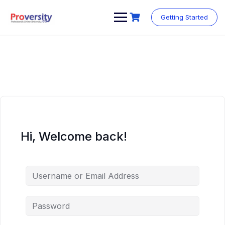
Skip
to
Getting Started
content
Hi, Welcome back!