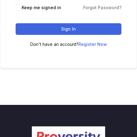
Keep me signed in
Forgot Password?
Sign In
Don't have an account?
Register Now