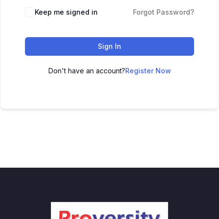
Keep me signed in
Forgot Password?
Sign In
Don't have an account?
Register Now