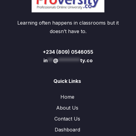
Learning often happens in classrooms but it
doesn’t have to.
+234 (809) 0546055
in
**
@
********
ty.co
Quick Links
Home
About Us
Contact Us
Dashboard