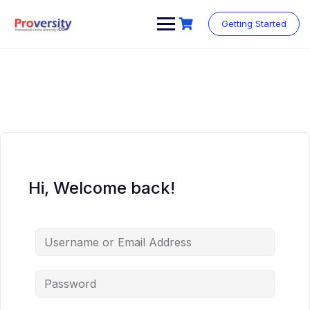
Skip
to
Getting Started
content
Hi, Welcome back!