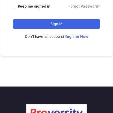
Keep me signed in
Forgot Password?
Sign In
Don't have an account?
Register Now