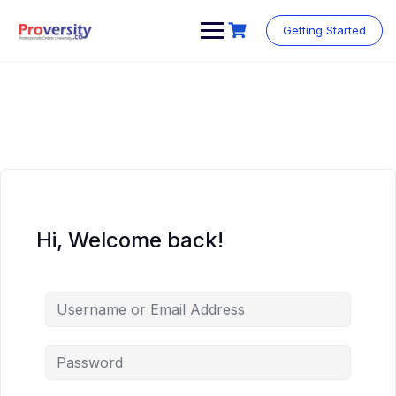
Skip
to
Getting Started
content
Hi, Welcome back!