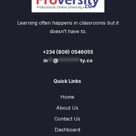
Learning often happens in classrooms but it
doesn’t have to.
+234 (809) 0546055
in
**
@
********
ty.co
Quick Links
Home
About Us
Contact Us
Dashboard