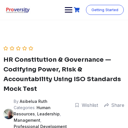
Skip
to
Getting Started
content
HR Constitution & Governance —
Codifying Power, Risk &
Accountability Using ISO Standards
Mock Test
By
Asibelua Ruth
Wishlist
Share
Categories:
Human
Resources
,
Leadership
,
Management
,
Professional Development