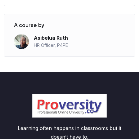
A course by
Asibelua Ruth
HR Officer, P4PE
Learning often happens in classrooms but it
doesn’t have to.