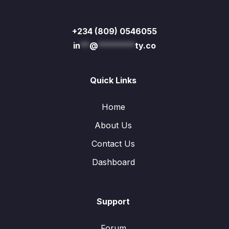
+234 (809) 0546055
in
**
@
********
ty.co
Quick Links
Home
About Us
Contact Us
Dashboard
Support
Forum