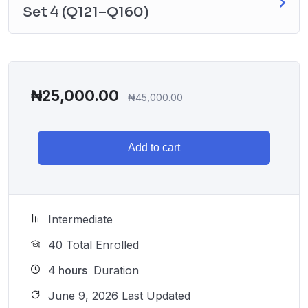
Set 4 (Q121–Q160)
₦
25,000.00
₦
45,000.00
Add to cart
Intermediate
40 Total Enrolled
4
hours
Duration
June 9, 2026 Last Updated