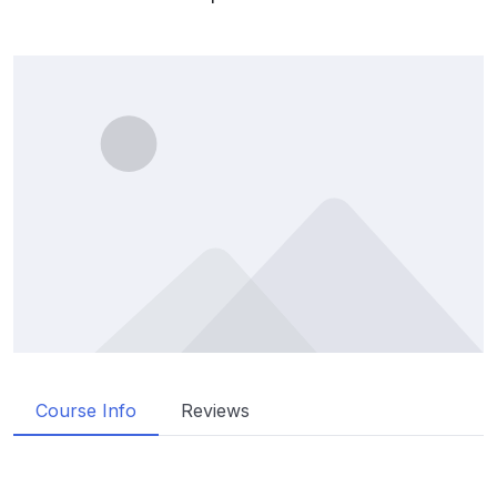
Course Info
Reviews