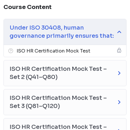
Course Content
Under ISO 30408, human
governance primarily ensures that:
ISO HR Certification Mock Test
ISO HR Certification Mock Test –
Set 2 (Q41–Q80)
ISO HR Certification Mock Test –
Set 3 (Q81–Q120)
ISO HR Certification Mock Test –