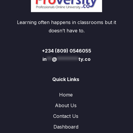
Learning often happens in classrooms but it
doesn’t have to.
+234 (809) 0546055
in
**
@
********
ty.co
Quick Links
Home
About Us
Contact Us
Dashboard