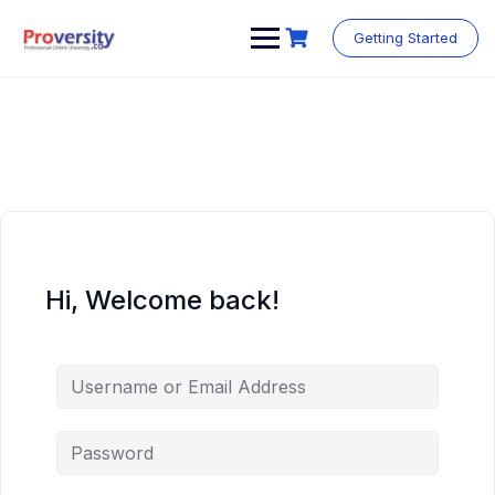
Skip
to
Getting Started
content
Hi, Welcome back!