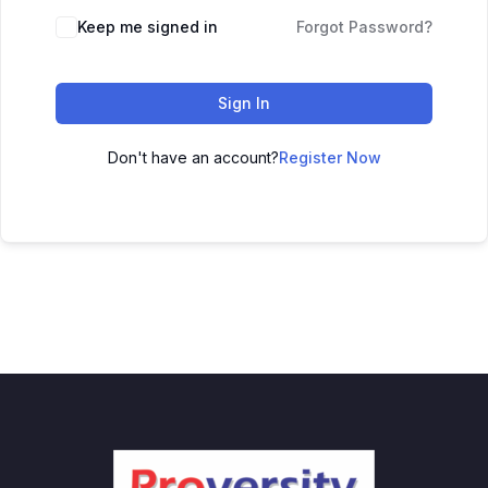
Keep me signed in
Forgot Password?
Sign In
Don't have an account?
Register Now