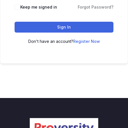
Keep me signed in
Forgot Password?
Sign In
Don't have an account?
Register Now