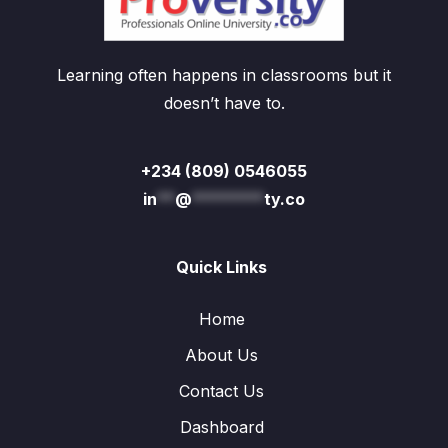
Learning often happens in classrooms but it
doesn’t have to.
+234 (809) 0546055
in
**
@
********
ty.co
Quick Links
Home
About Us
Contact Us
Dashboard