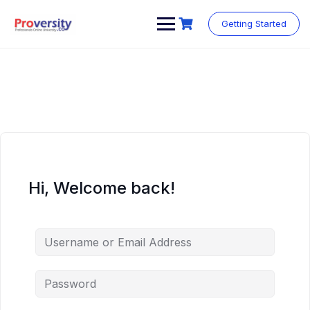
Skip
to
Getting Started
content
Hi, Welcome back!