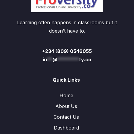
Learning often happens in classrooms but it
doesn’t have to.
+234 (809) 0546055
in
**
@
********
ty.co
Quick Links
Home
About Us
Contact Us
Dashboard