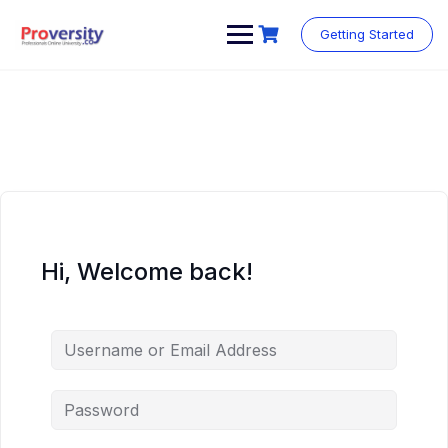
Skip
to
Getting Started
content
Hi, Welcome back!