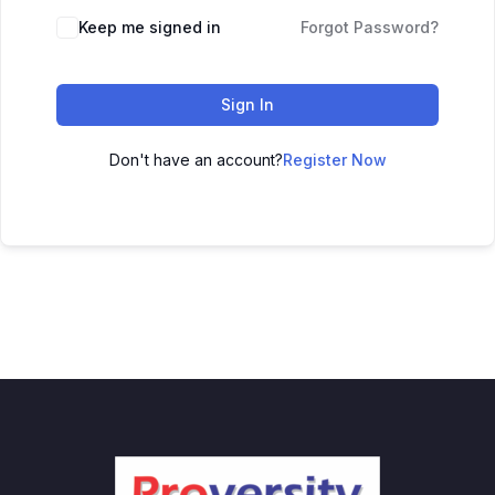
Keep me signed in
Forgot Password?
Sign In
Don't have an account?
Register Now