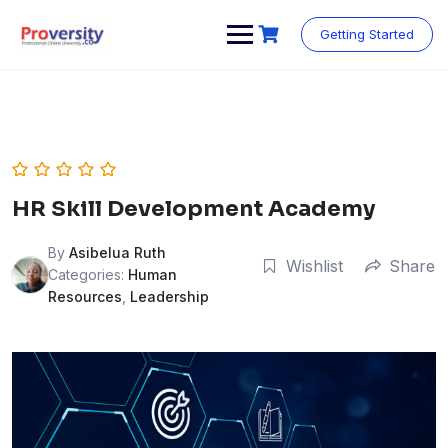
Skip
to
Getting Started
content
HR Skill Development Academy
By
Asibelua Ruth
Wishlist
Share
Categories:
Human
Resources
,
Leadership