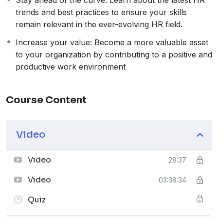
Stay ahead of the curve: Learn about the latest HR
trends and best practices to ensure your skills
remain relevant in the ever-evolving HR field.
Increase your value: Become a more valuable asset
to your organization by contributing to a positive and
productive work environment
Course Content
Video
Video
28:37
Video
03:38:34
Quiz