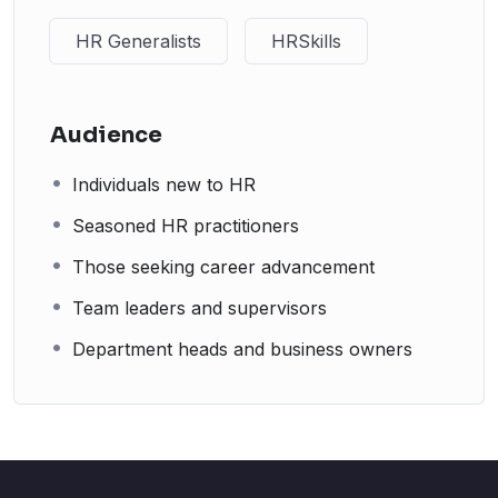
HR Generalists
HRSkills
Audience
Individuals new to HR
Seasoned HR practitioners
Those seeking career advancement
Team leaders and supervisors
Department heads and business owners