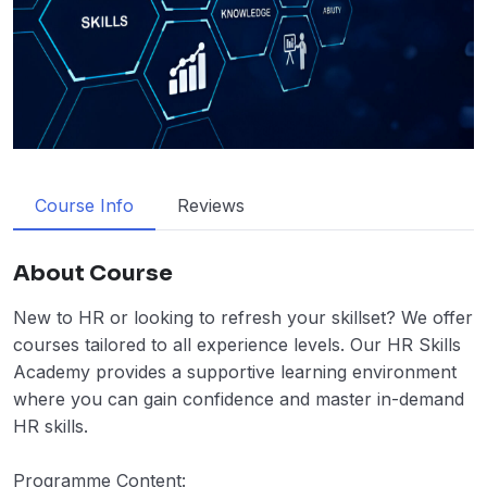
Course Info
Reviews
About Course
New to HR or looking to refresh your skillset? We offer
courses tailored to all experience levels. Our HR Skills
Academy provides a supportive learning environment
where you can gain confidence and master in-demand
HR skills.
Programme Content: