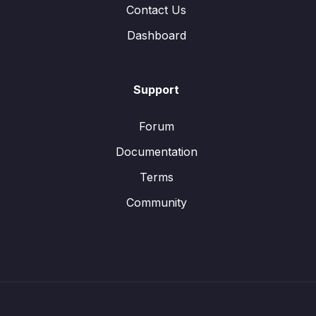
Contact Us
Dashboard
Support
Forum
Documentation
Terms
Community