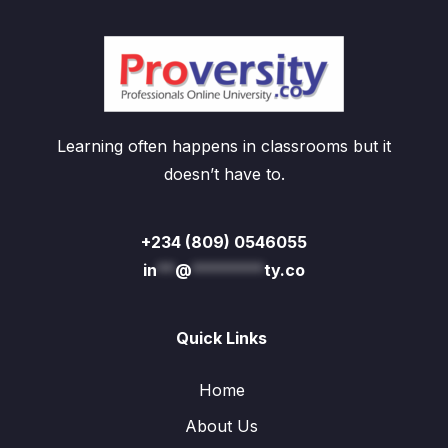
Learning often happens in classrooms but it
doesn’t have to.
+234 (809) 0546055
in
**
@
********
ty.co
Quick Links
Home
About Us