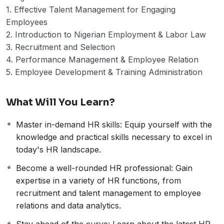
1. Effective Talent Management for Engaging
Employees
2. Introduction to Nigerian Employment & Labor Law
3. Recruitment and Selection
4. Performance Management & Employee Relation
5. Employee Development & Training Administration
What Will You Learn?
Master in-demand HR skills: Equip yourself with the
knowledge and practical skills necessary to excel in
today's HR landscape.
Become a well-rounded HR professional: Gain
expertise in a variety of HR functions, from
recruitment and talent management to employee
relations and data analytics.