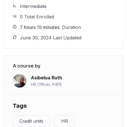
Intermediate
0 Total Enrolled
7
hours
19
minutes
Duration
June 30, 2024 Last Updated
A course by
Asibelua Ruth
HR Officer, P4PE
Tags
Credit units
HR