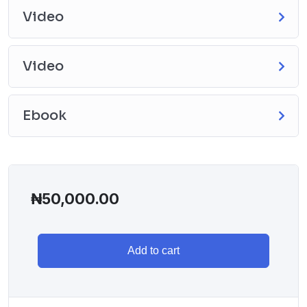
Video
Video
Ebook
₦
50,000.00
Add to cart