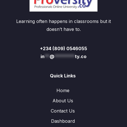
Learning often happens in classrooms but it
doesn’t have to.
+234 (809) 0546055
in
**
@
********
ty.co
Quick Links
Home
About Us
Contact Us
Dashboard