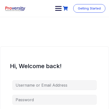
Skip
to
Getting Started
content
Hi, Welcome back!