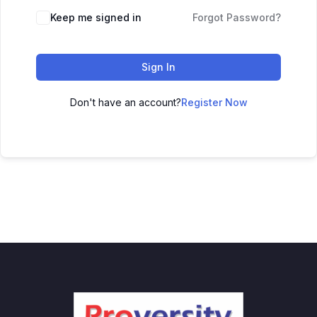
Keep me signed in
Forgot Password?
Sign In
Don't have an account?
Register Now