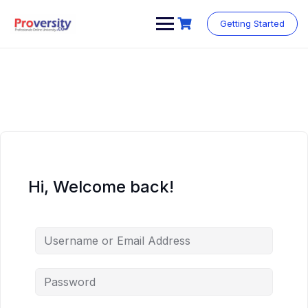
Skip
to
Getting Started
content
Hi, Welcome back!