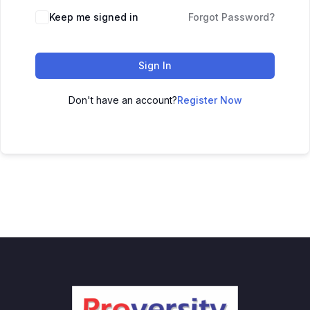
Keep me signed in
Forgot Password?
Sign In
Don't have an account?
Register Now