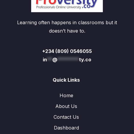
Learning often happens in classrooms but it
doesn’t have to.
+234 (809) 0546055
in
**
@
********
ty.co
Quick Links
Home
About Us
Contact Us
Dashboard