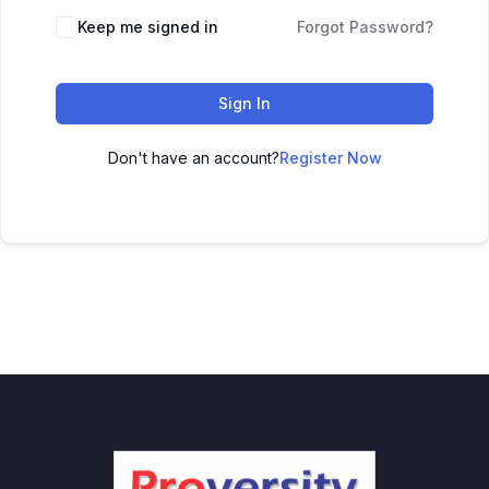
Keep me signed in
Forgot Password?
Sign In
Don't have an account?
Register Now