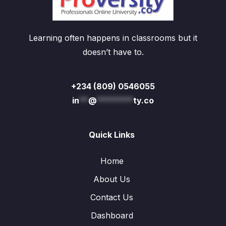
Learning often happens in classrooms but it
doesn’t have to.
+234 (809) 0546055
in
**
@
********
ty.co
Quick Links
Home
About Us
Contact Us
Dashboard