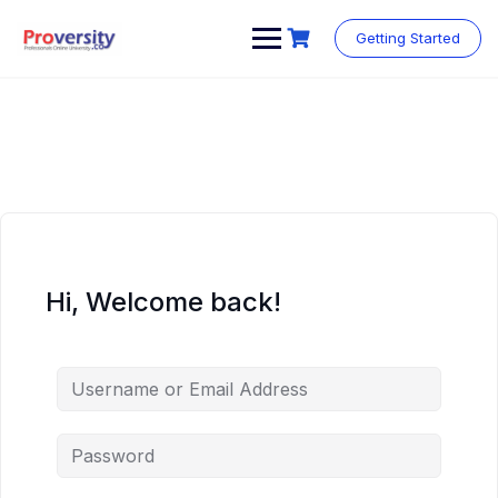
Skip
to
Getting Started
content
Hi, Welcome back!