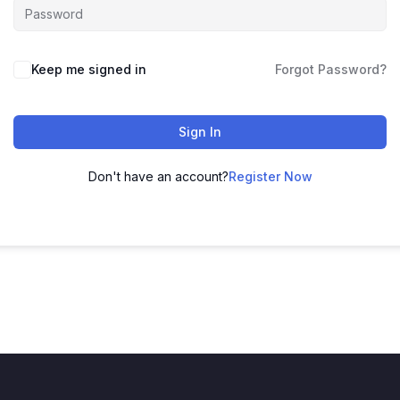
Keep me signed in
Forgot Password?
Sign In
Don't have an account?
Register Now