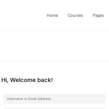
Home
Courses
Pages
Hi, Welcome back!