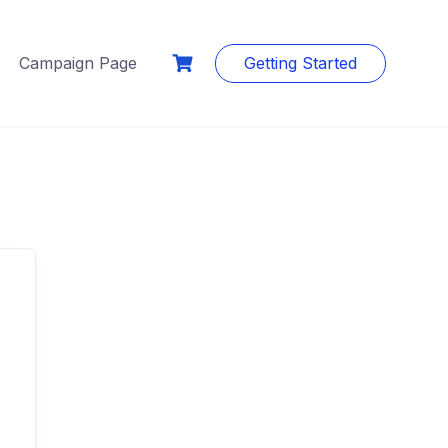
Campaign Page
Getting Started