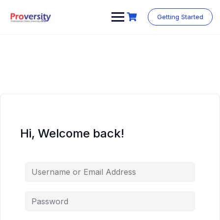
Skip
to
Getting Started
content
Hi, Welcome back!