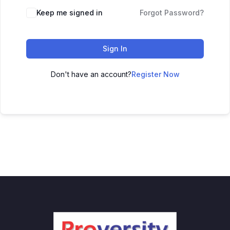
Keep me signed in
Forgot Password?
Sign In
Don't have an account?
Register Now