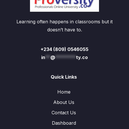
Learning often happens in classrooms but it
doesn’t have to.
+234 (809) 0546055
in
**
@
********
ty.co
Quick Links
Home
About Us
Contact Us
Dashboard