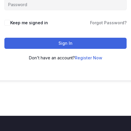
Keep me signed in
Forgot Password?
Sign In
Don't have an account?
Register Now