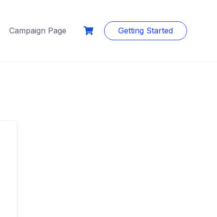
Campaign Page
Getting Started