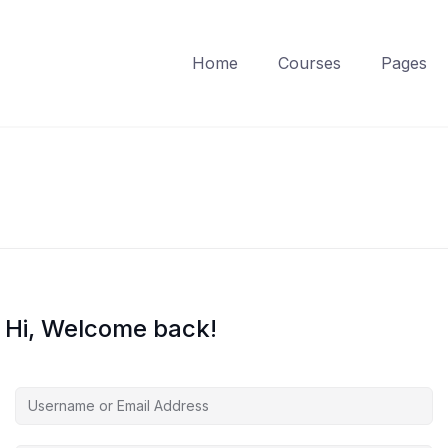
Home
Courses
Pages
Hi, Welcome back!