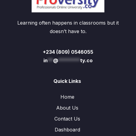
Learning often happens in classrooms but it
doesn’t have to.
+234 (809) 0546055
in
**
@
********
ty.co
Quick Links
Home
About Us
Contact Us
Dashboard