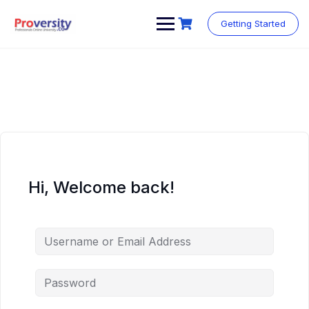
Skip
to
Getting Started
content
Hi, Welcome back!