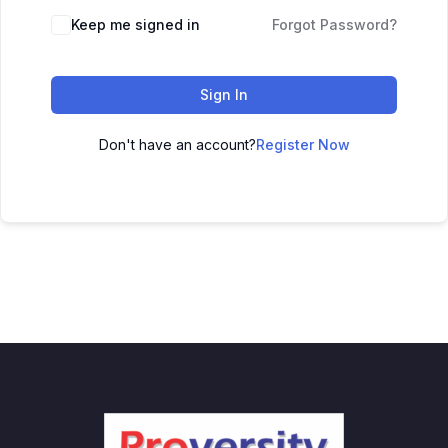
Keep me signed in
Forgot Password?
Sign In
Don't have an account?
Register Now