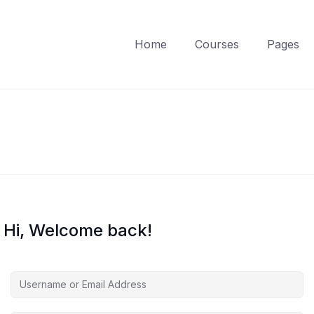
Home
Courses
Pages
Hi, Welcome back!