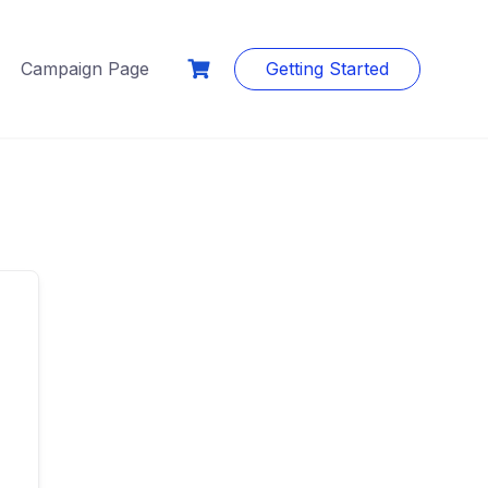
Campaign Page
Getting Started