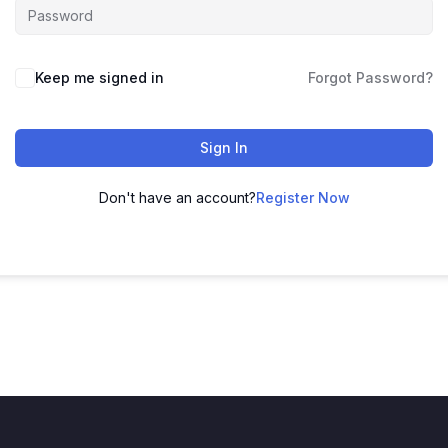
Keep me signed in
Forgot Password?
Sign In
Don't have an account?
Register Now