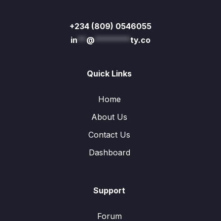
+234 (809) 0546055
in
**
@
********
ty.co
Quick Links
Home
About Us
Contact Us
Dashboard
Support
Forum