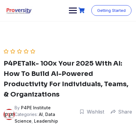
Skip
to
Getting Started
content
P4PETalk- 100x Your 2025 With AI:
How To Build AI-Powered
Productivity For Individuals, Teams,
& Organizations
By
P4PE Institute
Wishlist
Share
Categories:
AI
,
Data
Science
,
Leadership