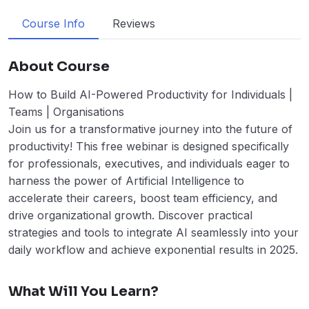
Course Info
Reviews
About Course
How to Build AI-Powered Productivity for Individuals |
Teams | Organisations
Join us for a transformative journey into the future of
productivity! This free webinar is designed specifically
for professionals, executives, and individuals eager to
harness the power of Artificial Intelligence to
accelerate their careers, boost team efficiency, and
drive organizational growth. Discover practical
strategies and tools to integrate AI seamlessly into your
daily workflow and achieve exponential results in 2025.
What Will You Learn?