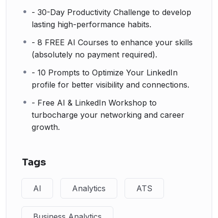
- 30-Day Productivity Challenge to develop
lasting high-performance habits.
- 8 FREE AI Courses to enhance your skills
(absolutely no payment required).
- 10 Prompts to Optimize Your LinkedIn
profile for better visibility and connections.
- Free AI & LinkedIn Workshop to
turbocharge your networking and career
growth.
Tags
AI
Analytics
ATS
Business Analytics