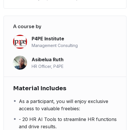
A course by
P4PE Institute
Management Consulting
Asibelua Ruth
HR Officer, P4PE
Material Includes
As a participant, you will enjoy exclusive
access to valuable freebies:
- 20 HR AI Tools to streamline HR functions
and drive results.