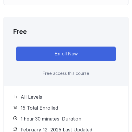
Free
Enroll Now
Free access this course
All Levels
15 Total Enrolled
1
hour
30
minutes
Duration
February 12, 2025 Last Updated