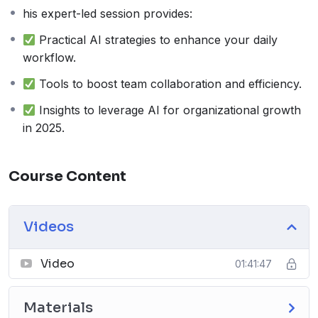
his expert-led session provides:
Practical AI strategies to enhance your daily
workflow.
Tools to boost team collaboration and efficiency.
Insights to leverage AI for organizational growth
in 2025.
Course Content
Videos
Video
01:41:47
Materials