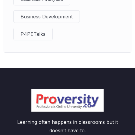
Business Development
P4PETalks
Learning often happens in classrooms but it
doesn’t have to.