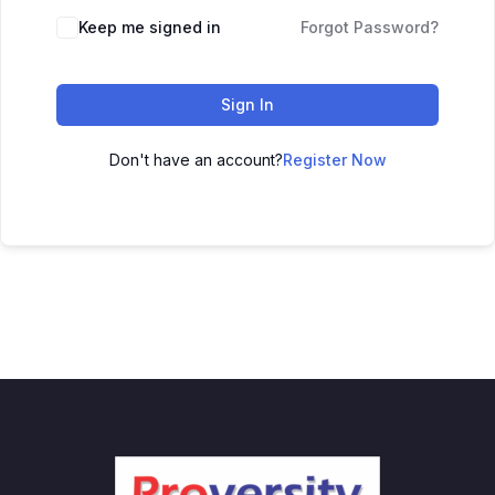
Keep me signed in
Forgot Password?
Sign In
Don't have an account?
Register Now