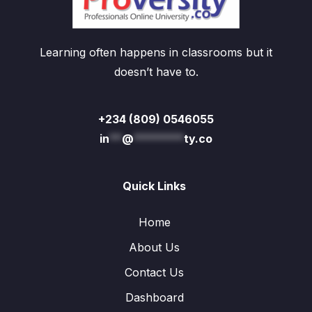
Learning often happens in classrooms but it
doesn’t have to.
+234 (809) 0546055
in
**
@
********
ty.co
Quick Links
Home
About Us
Contact Us
Dashboard