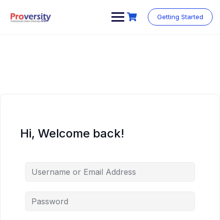
Skip
to
Getting Started
content
Hi, Welcome back!