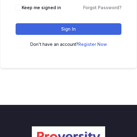
Keep me signed in
Forgot Password?
Sign In
Don't have an account?
Register Now