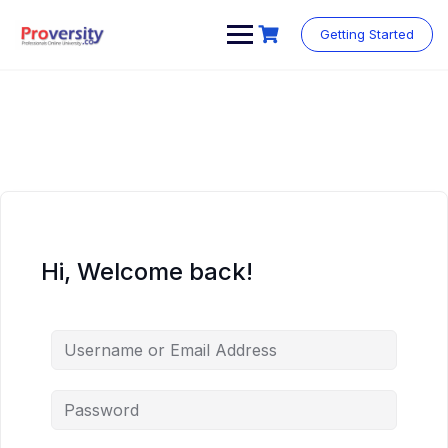
Skip
to
Getting Started
content
Hi, Welcome back!