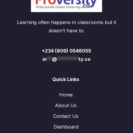
Learning often happens in classrooms but it
doesn’t have to.
+234 (809) 0546055
in
**
@
********
ty.co
Quick Links
Home
About Us
Contact Us
Dashboard