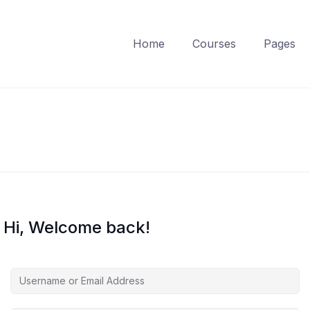
Home
Courses
Pages
Hi, Welcome back!