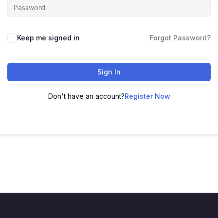
Keep me signed in
Forgot Password?
Sign In
Don't have an account?
Register Now