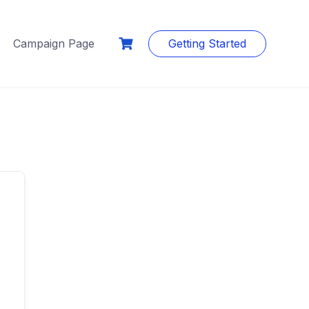
Campaign Page
Getting Started