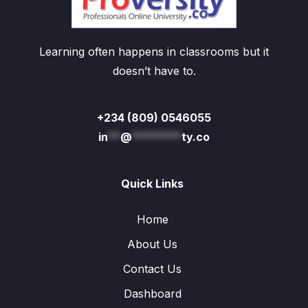
Learning often happens in classrooms but it
doesn’t have to.
+234 (809) 0546055
in
**
@
********
ty.co
Quick Links
Home
About Us
Contact Us
Dashboard