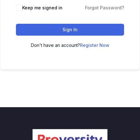
Keep me signed in
Forgot Password?
Sign In
Don't have an account?
Register Now