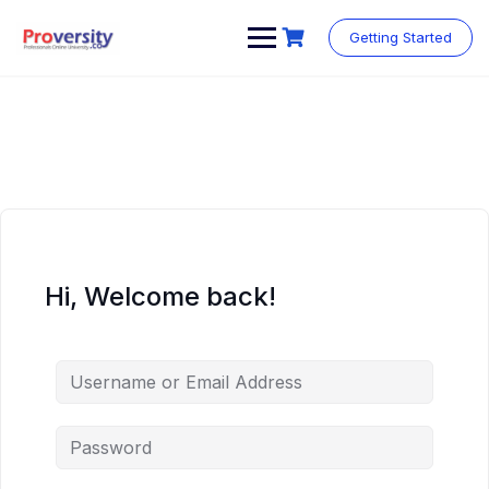
Skip
to
Getting Started
content
Hi, Welcome back!