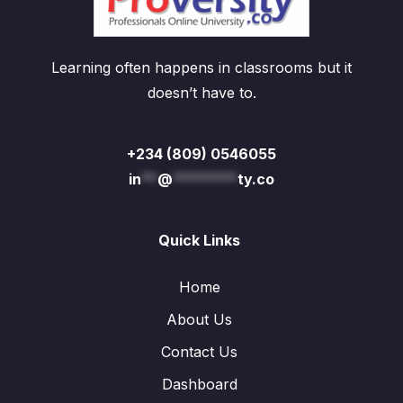
Learning often happens in classrooms but it
doesn’t have to.
+234 (809) 0546055
in
**
@
********
ty.co
Quick Links
Home
About Us
Contact Us
Dashboard