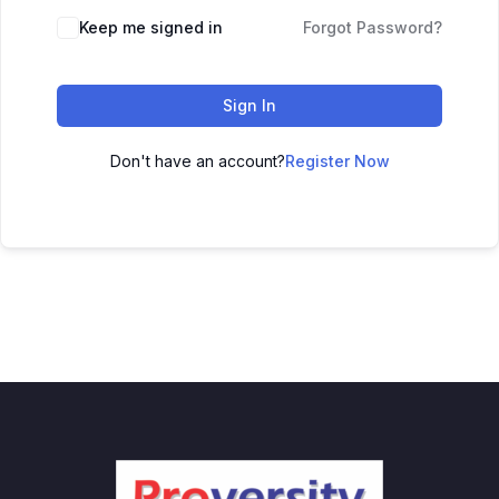
Keep me signed in
Forgot Password?
Sign In
Don't have an account?
Register Now