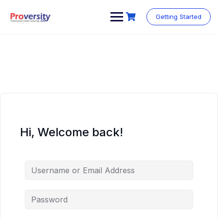
Skip
to
Getting Started
content
Hi, Welcome back!