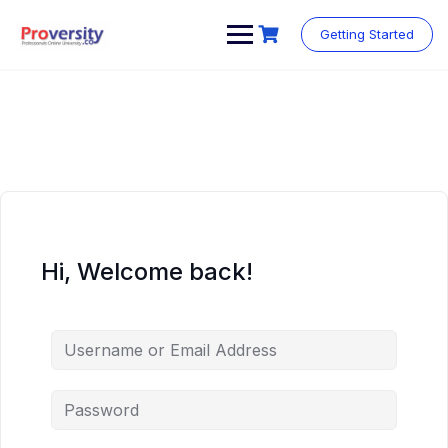
Skip
to
Getting Started
content
Hi, Welcome back!