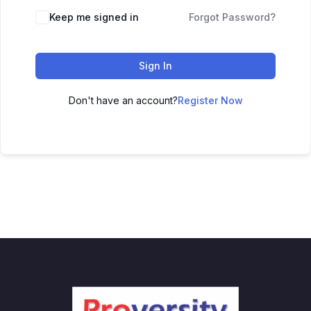
Keep me signed in
Forgot Password?
Sign In
Don't have an account?
Register Now