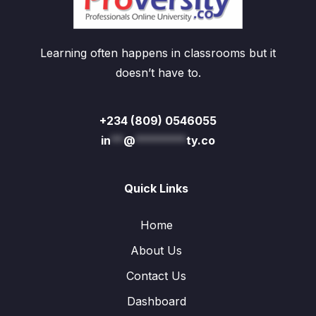
Learning often happens in classrooms but it
doesn’t have to.
+234 (809) 0546055
in
**
@
********
ty.co
Quick Links
Home
About Us
Contact Us
Dashboard