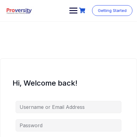
Skip
to
Getting Started
content
Hi, Welcome back!