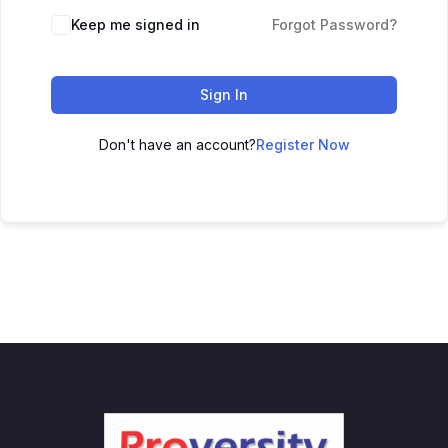
Keep me signed in
Forgot Password?
Sign In
Don't have an account?
Register Now