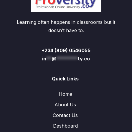
Learning often happens in classrooms but it
doesn’t have to.
+234 (809) 0546055
in
**
@
********
ty.co
Quick Links
Home
About Us
Contact Us
Dashboard